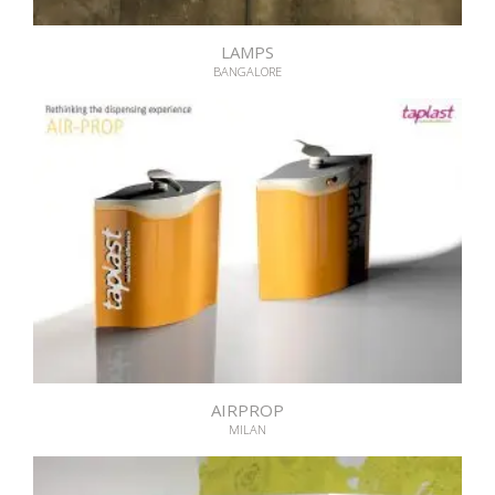
LAMPS
BANGALORE
AIRPROP
MILAN