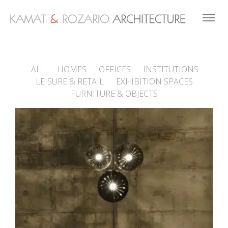
ALL
HOMES
OFFICES
INSTITUTIONS
LEISURE & RETAIL
EXHIBITION SPACES
FURNITURE & OBJECTS