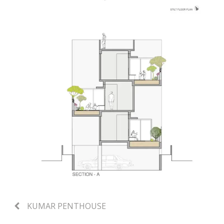
KUMAR PENTHOUSE