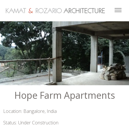
Hope Farm Apartments
Location: Bangalore, India
Status: Under Construction